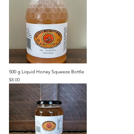
500 g Liquid Honey Squeeze Bottle
Price
$8.00