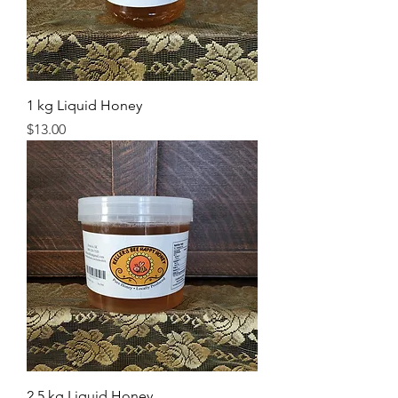
1 kg Liquid Honey
Price
$13.00
2.5 kg Liquid Honey