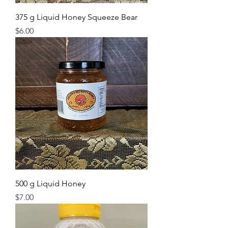
375 g Liquid Honey Squeeze Bear
Price
$6.00
500 g Liquid Honey
Price
$7.00