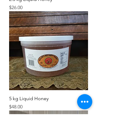
Price
$26.00
5 kg Liquid Honey
Price
$48.00