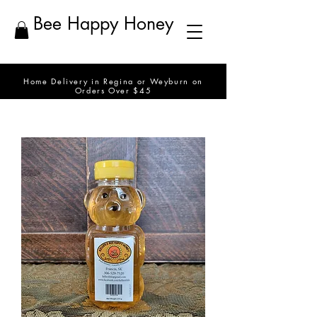
Bee Happy Honey
Home Delivery in Regina or Weyburn on
Orders Over $45