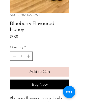
SKU: 628250272260
Blueberry Flavoured
Honey
Price
$7.00
Quantity
*
Add to Cart
Buy Now
Blueberry flavoured honey, locally
produced in Francis, Saskatchewan.