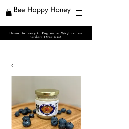
Bee Happy Honey
Home Delivery in Regina or Weyburn on
Orders Over $45